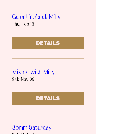
Galentine’s at Milly
Thu, Feb 13
Details
Mixing with Milly
Sat, Nov 09
Details
Somm Saturday