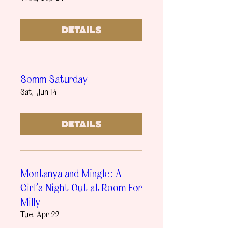
Details
Somm Saturday
Sat, Jun 14
Details
Montanya and Mingle: A
Girl's Night Out at Room For
Milly
Tue, Apr 22