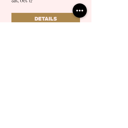
Sat, Oct 12
Details
Mixing with Milly
Sat, Sep 14
Details
Somm Saturday
Sat, Aug 10
Details