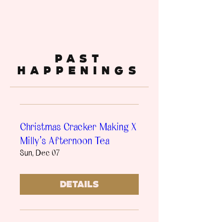
past
happenings
Christmas Cracker Making X
Milly's Afternoon Tea
Sun, Dec 07
Details