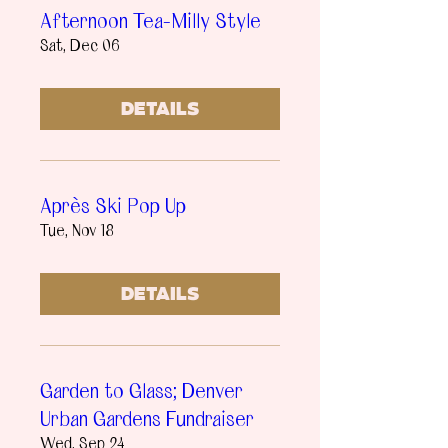
Afternoon Tea-Milly Style
Sat, Dec 06
Details
Après Ski Pop Up
Tue, Nov 18
Details
Garden to Glass; Denver
Urban Gardens Fundraiser
Wed, Sep 24