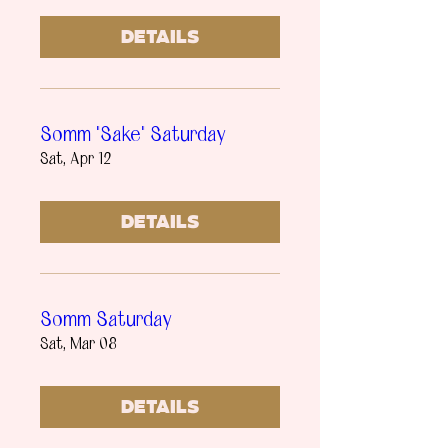
Details
Somm "Sake" Saturday
Sat, Apr 12
Details
Somm Saturday
Sat, Mar 08
Details