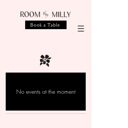
Book a Table
No events at the moment