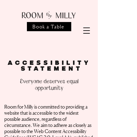
Book a Table
Accessibility
Statement
Everyone deserves equal
opportunity
Room for Milly is committed to providing a
website that is accessible to the widest
possible audience, regardless of
circumstance. We aim to adhere as closely as
possible to the Web Content Accessibility