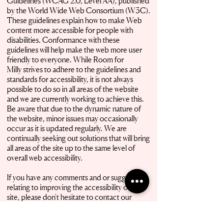
Guidelines (WCAG 2.0, Level AA), published
by the World Wide Web Consortium (W3C).
These guidelines explain how to make Web
content more accessible for people with
disabilities. Conformance with these
guidelines will help make the web more user
friendly to everyone. While Room for
Milly strives to adhere to the guidelines and
standards for accessibility, it is not always
possible to do so in all areas of the website
and we are currently working to achieve this.
Be aware that due to the dynamic nature of
the website, minor issues may occasionally
occur as it is updated regularly. We are
continually seeking out solutions that will bring
all areas of the site up to the same level of
overall web accessibility.
If you have any comments and or suggestions
relating to improving the accessibility of our
site, please don't hesitate to contact our
accessibility
coordinator by email
manager@roomformilly.