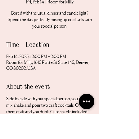
Fri, Feb 14
  |  
Room for Milly
Bored with the usual dinner and candlelight?
Spend the day perfectly mixing up cocktails with
your special person.
Time & Location
Feb 14, 2025, 12:00 PM – 2:00 PM
Room for Milly, 1615 Platte St Suite 145, Denver,
CO 80202, USA
About the event
Side by side with your special person, you learn to 
mix, shake and pour two craft cocktails. Or let 
them craft and you drink. Cute snacks included. 
All equipment is provided. 