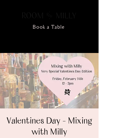
Book a Table
Valentines Day - Mixing
with Milly