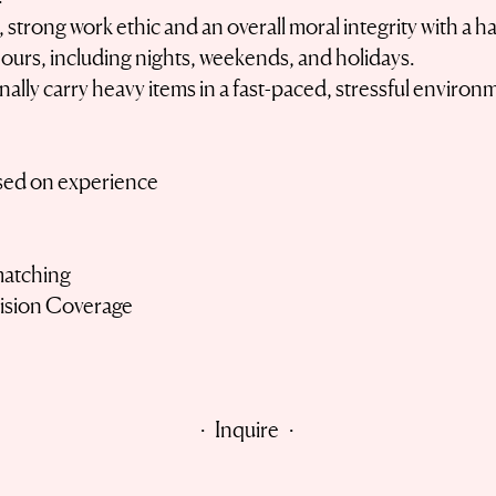
, strong work ethic and an overall moral integrity with a
ours, including nights, weekends, and holidays.
onally carry heavy items in a fast-paced, stressful environ
sed on experience
matching
Vision Coverage
· Inquire ·