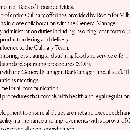
p in all Back of House activities.
 of entire Culinary offerings provided by Room for Milly
ions in close collaboration with the General Manager.
ary administration duties including invoicing, cost contro
n product ordering and delivery.
influence to the Culinary Team.
nitoring, evaluating and auditing food and service offerin
 standard operating procedures (SOP).
with the General Manager, Bar Manager, and all staff. This
ations meetings.
ime for all communication.
 procedures that comply with health and legal regulations
velopment to ensure all duties are met and exceeded; hand
 facility maintenance and improvements with approval of
to oversee all event coordination.