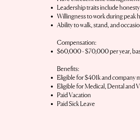
Leadership traits include honesty
Willingness to work during peak h
Ability to walk, stand, and occasi
Compensation:
$60,000 - $70,000 per year, ba
Benefits:
Eligible for $401k and company 
Eligible for Medical, Dental and 
Paid Vacation
Paid Sick Leave