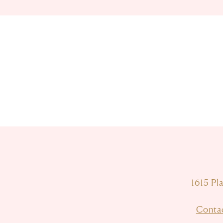
1615 Pl
Conta