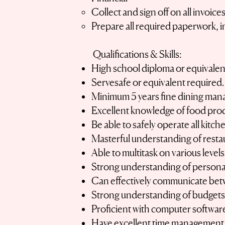
Collect and sign off on all invoi
Prepare all required paperwork, 
Qualifications & Skills:
High school diploma or equivalen
Servesafe or equivalent required.
Minimum 5 years fine dining ma
Excellent knowledge of food pro
Be able to safely operate all kitc
Masterful understanding of resta
Able to multitask on various levels
Strong understanding of personal 
Can effectively communicate bet
Strong understanding of budget
Proficient with computer softwar
Have excellent time management