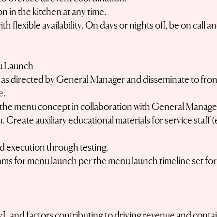
n in the kitchen at any time.
h flexible availability. On days or nights off, be on cal
u Launch
as directed by General Manager and disseminate to fron
e.
f the menu concept in collaboration with General Manage
u. Create auxiliary educational materials for service staff
 execution through testing.
ams for menu launch per the menu launch timeline set f
L and factors contributing to driving revenue and conta