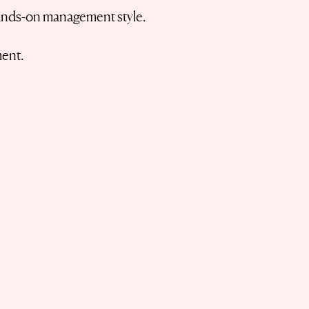
 hands-on management style.
ment.