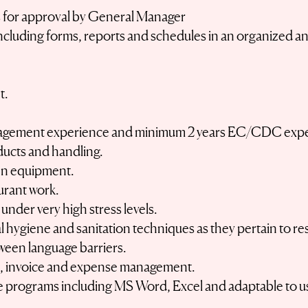
ces for approval by General Manager
including forms, reports and schedules in an organized a
t.
nagement experience and minimum 2 years EC/CDC expe
ducts and handling.
hen equipment.
urant work.
 under very high stress levels.
hygiene and sanitation techniques as they pertain to re
ween language barriers.
s, invoice and expense management.
e programs including MS Word, Excel and adaptable to use
.