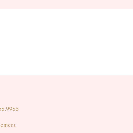
665.9955
atement