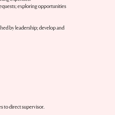
equests; exploring opportunities
lished by leadership; develop and
 to direct supervisor.