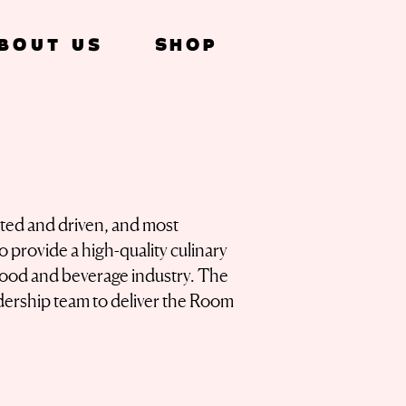
bout Us
SHOP
nted and driven, and most
to provide a high-quality culinary
 food and beverage industry. The
dership team to deliver the Room