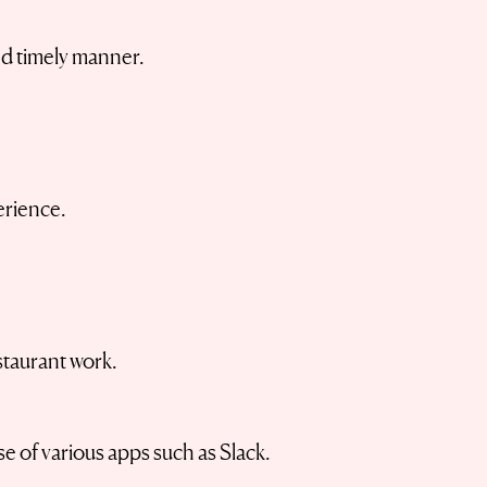
nd timely manner.
rience.
staurant work.
 of various apps such as Slack.