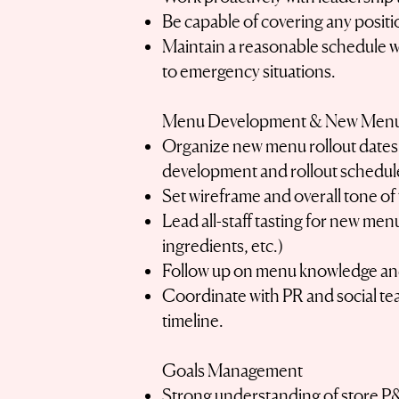
Be capable of covering any positio
Maintain a reasonable schedule wit
to emergency situations.
Menu Development & New Men
Organize new menu rollout dates 
development and rollout schedul
Set wireframe and overall tone o
Lead all-staff tasting for new men
ingredients, etc.)
Follow up on menu knowledge and
Coordinate with PR and social te
timeline.
Goals Management
Strong understanding of store P&