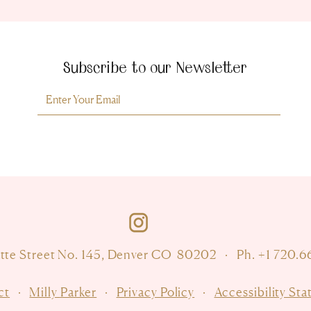
Subscribe to our Newsletter
Room For Milly
atte Street No. 145, Denver CO 80202
·
Ph. +1 720.
ct
·
Milly
Parker
·
Privacy Policy
·
Accessibility St