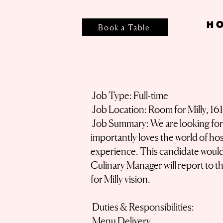
H
Book a Table
Job Type: Full-time
Job Location: Room for Milly, 16
Job Summary: We are looking for a
importantly loves the world of hosp
experience. This candidate would 
Culinary Manager will report to 
for Milly vision.
Duties & Responsibilities:
Menu Delivery