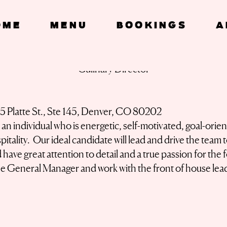
OME
Menu
Bookings
A
Culinary Director
15 Platte St., Ste 145, Denver, CO 80202
n individual who is energetic, self-motivated, goal-orie
itality. Our ideal candidate will lead and drive the team 
have great attention to detail and a true passion for the
the General Manager and work with the front of house lea