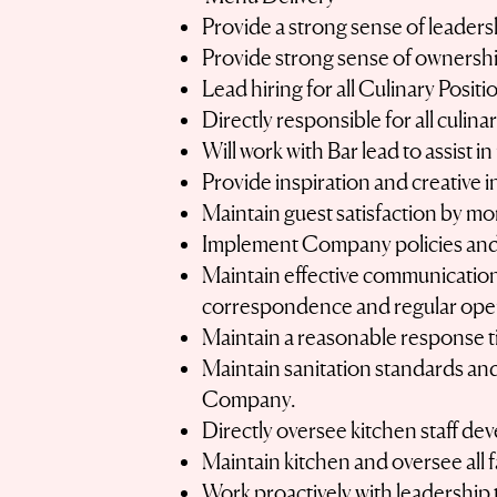
Provide a strong sense of leadershi
Provide strong sense of ownership
Lead hiring for all Culinary Posit
Directly responsible for all culin
Will work with Bar lead to assist i
Provide inspiration and creative 
Maintain guest satisfaction by mo
Implement Company policies and
Maintain effective communication 
correspondence and regular oper
Maintain a reasonable response t
Maintain sanitation standards and
Company.
Directly oversee kitchen staff de
Maintain kitchen and oversee all
Work proactively with leadership 