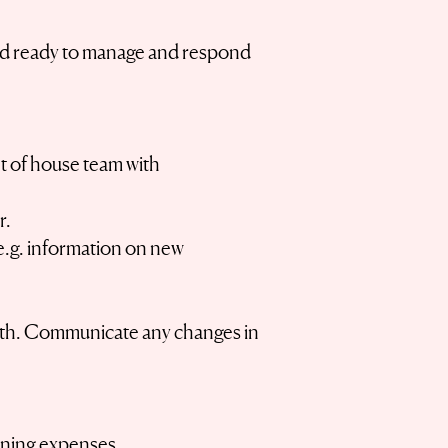
l and ready to manage and respond
t of house team with
r.
 (e.g. information on new
orth. Communicate any changes in
ining expenses.