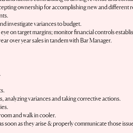
pting ownership for accomplishing new and different r
nts.
d investigate variances to budget.
e eye on target margins; monitor financial controls estab
year over year sales in tandem with Bar Manager.
.
ts.
, analyzing variances and taking corrective actions.
ies.
room and walk in cooler.
s soon as they arise & properly communicate those issues