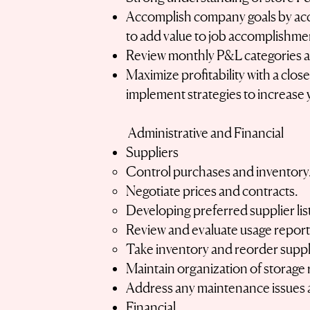
Accomplish company goals by acce
to add value to job accomplishme
Review monthly P&L categories an
Maximize profitability with a clos
implement strategies to increase 
Administrative and Financial
Suppliers
Control purchases and inventory
Negotiate prices and contracts.
Developing preferred supplier lis
Review and evaluate usage reports
Take inventory and reorder suppl
Maintain organization of storage 
Address any maintenance issues a
Financial