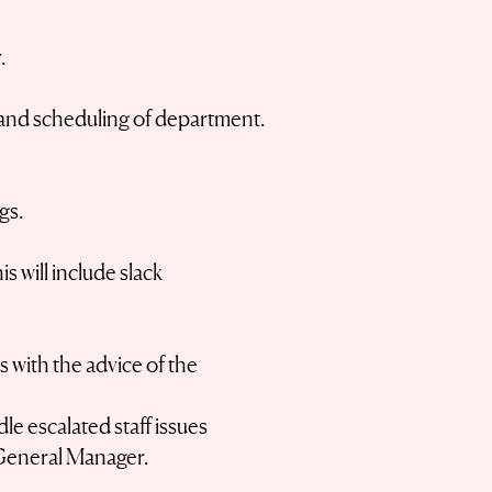
.
l, and scheduling of department.
gs.
 will include slack
 with the advice of the
le escalated staff issues
 General Manager.