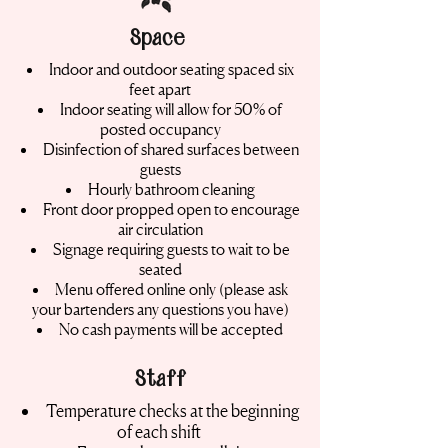
Space
Indoor and outdoor seating spaced six
feet apart
Indoor seating will allow for 50% of
posted occupancy
Disinfection of shared surfaces between
guests
Hourly bathroom cleaning
Front door propped open to encourage
air circulation
Signage requiring guests to wait to be
seated
Menu offered online only (please ask
your bartenders any questions you have)
No cash payments will be accepted
Staff
Temperature checks at the beginning
of each shift