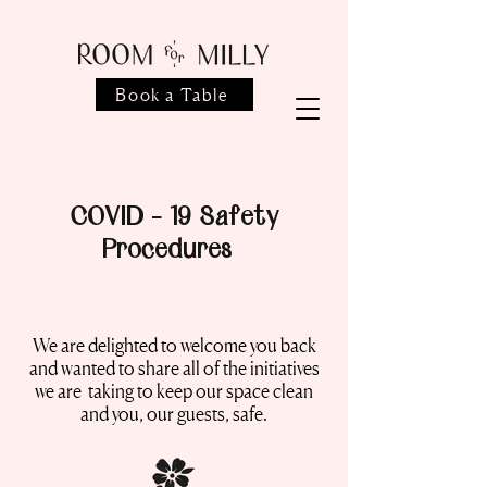
Book a Table
COVID - 19 Safety
Procedures
We are delighted to welcome you back
and wanted to share all of the initiatives
we are taking to keep our space clean
and you, our guests, safe.