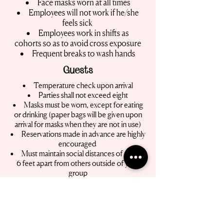
Face masks worn at all times
Employees will not work if he/she
feels sick
Employees work in shifts as
cohorts so as to avoid cross exposure
Frequent breaks to wash hands
Guests
Temperature check upon arrival
Parties shall not exceed eight
Masks must be worn, except for eating
or drinking (paper bags will be given upon
arrival for masks when they are not in use)
Reservations made in advance are highly
encouraged
Must maintain social distances of at least
6 feet apart from others outside of your
group
More Resources
For critical information from the City of