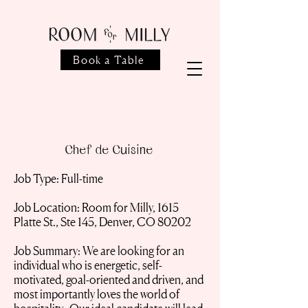
Book a Table
Chef de Cuisine
Job Type: Full-time
Job Location: Room for Milly, 1615
Platte St., Ste 145, Denver, CO 80202
Job Summary: We are looking for an
individual who is energetic, self-
motivated, goal-oriented and driven, and
most importantly loves the world of