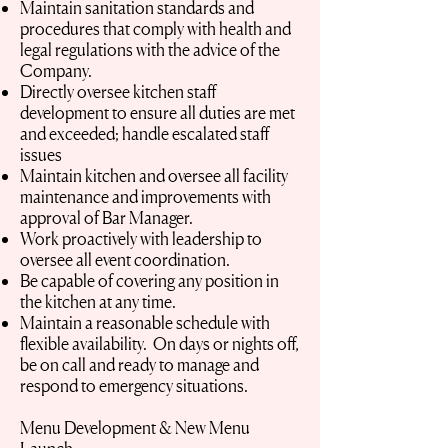
Maintain sanitation standards and
procedures that comply with health and
legal regulations with the advice of the
Company.
Directly oversee kitchen staff
development to ensure all duties are met
and exceeded; handle escalated staff
issues
Maintain kitchen and oversee all facility
maintenance and improvements with
approval of Bar Manager.
Work proactively with leadership to
oversee all event coordination.
Be capable of covering any position in
the kitchen at any time.
Maintain a reasonable schedule with
flexible availability. On days or nights off,
be on call and ready to manage and
respond to emergency situations.
Menu Development & New Menu