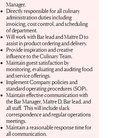
Manager.
Directly responsible for all culinary
administration duties including
invoicing, cost control, and scheduling
of department.
Will work with Bar lead and Maître D to
assist in product ordering and delivery.
Provide inspiration and creative
influence to the Culinary Team.
Maintain guest satisfaction by
monitoring, evaluating and auditing food
and service offerings.
Implement Company policies and
standard operating procedures (SOP).
Maintain effective communication with
the Bar Manager, Maître D, Bar lead, and
all staff. This will include slack
correspondence and regular operations
meetings.
Maintain a reasonable response time for
all communication.