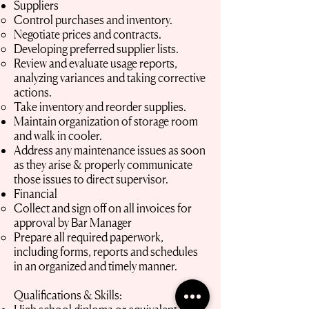
Suppliers
Control purchases and inventory.
Negotiate prices and contracts.
Developing preferred supplier lists.
Review and evaluate usage reports,
analyzing variances and taking corrective
actions.
Take inventory and reorder supplies.
Maintain organization of storage room
and walk in cooler.
Address any maintenance issues as soon
as they arise & properly communicate
those issues to direct supervisor.
Financial
Collect and sign off on all invoices for
approval by Bar Manager
Prepare all required paperwork,
including forms, reports and schedules
in an organized and timely manner.
Qualifications & Skills: