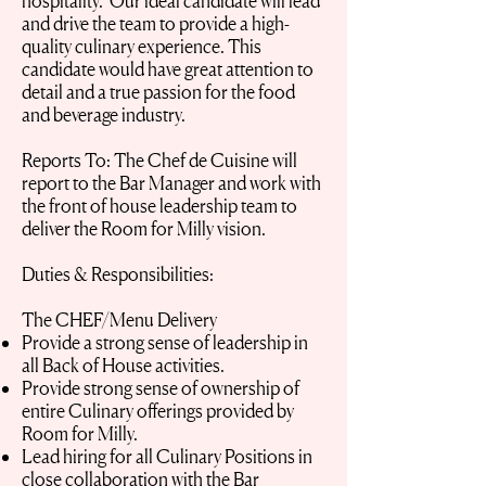
hospitality. Our ideal candidate will lead
and drive the team to provide a high-
quality culinary experience. This
candidate would have great attention to
detail and a true passion for the food
and beverage industry.
Reports To: The Chef de Cuisine will
report to the Bar Manager and work with
the front of house leadership team to
deliver the Room for Milly vision.
Duties & Responsibilities:
The CHEF/Menu Delivery
Provide a strong sense of leadership in
all Back of House activities.
Provide strong sense of ownership of
entire Culinary offerings provided by
Room for Milly.
Lead hiring for all Culinary Positions in
close collaboration with the Bar