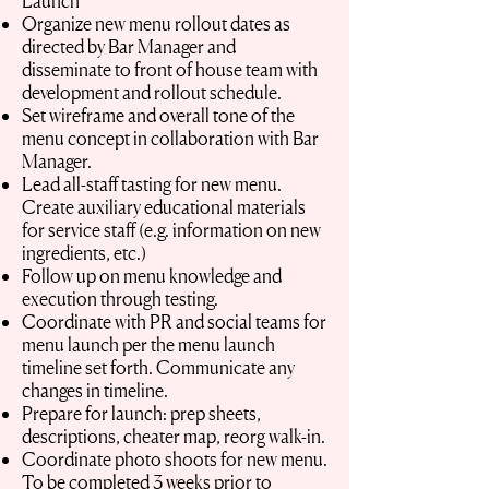
Launch
Organize new menu rollout dates as
directed by Bar Manager and
disseminate to front of house team with
development and rollout schedule.
Set wireframe and overall tone of the
menu concept in collaboration with Bar
Manager.
Lead all-staff tasting for new menu.
Create auxiliary educational materials
for service staff (e.g. information on new
ingredients, etc.)
Follow up on menu knowledge and
execution through testing.
Coordinate with PR and social teams for
menu launch per the menu launch
timeline set forth. Communicate any
changes in timeline.
Prepare for launch: prep sheets,
descriptions, cheater map, reorg walk-in.
Coordinate photo shoots for new menu.
To be completed 3 weeks prior to