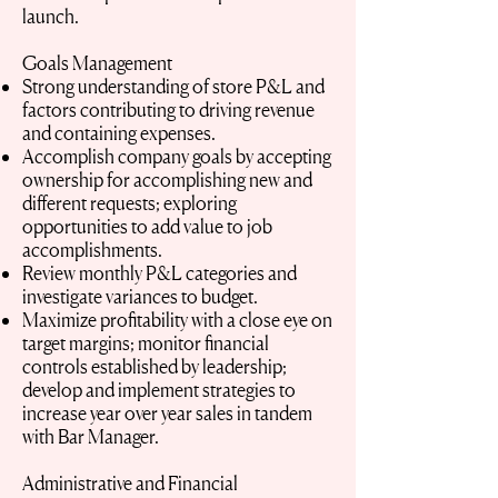
launch.
Goals Management
Strong understanding of store P&L and
factors contributing to driving revenue
and containing expenses.
Accomplish company goals by accepting
ownership for accomplishing new and
different requests; exploring
opportunities to add value to job
accomplishments.
Review monthly P&L categories and
investigate variances to budget.
Maximize profitability with a close eye on
target margins; monitor financial
controls established by leadership;
develop and implement strategies to
increase year over year sales in tandem
with Bar Manager.
Administrative and Financial