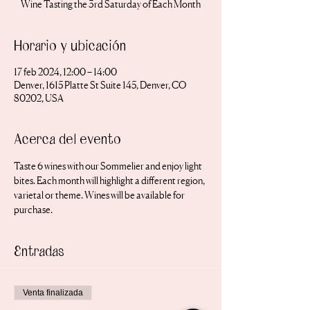
Wine Tasting the 3rd Saturday of Each Month
Horario y ubicación
17 feb 2024, 12:00 – 14:00
Denver, 1615 Platte St Suite 145, Denver, CO
80202, USA
Acerca del evento
Taste 6 wines with our Sommelier and enjoy light 
bites. Each month will highlight a different region, 
varietal or theme. Wines will be available for 
purchase.
Entradas
Venta finalizada