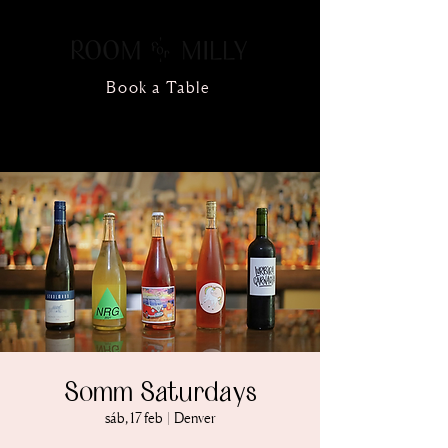
Book a Table
Somm Saturdays
sáb, 17 feb
  |  
Denver