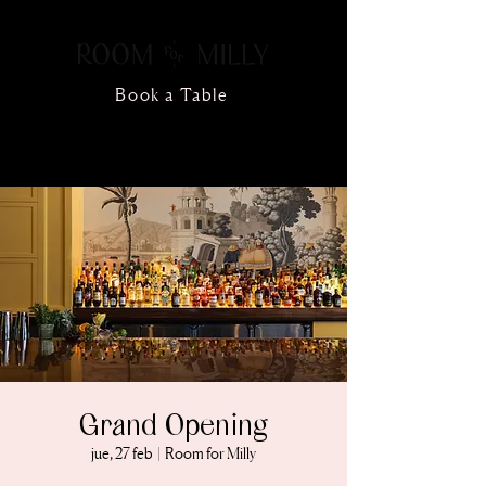
Book a Table
Grand Opening
jue, 27 feb
  |  
Room for Milly