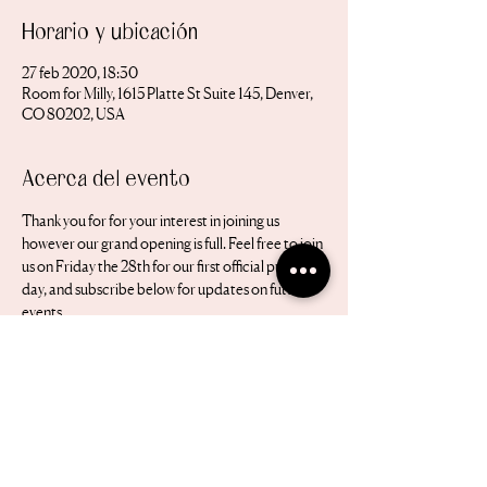
Horario y ubicación
27 feb 2020, 18:30
Room for Milly, 1615 Platte St Suite 145, Denver,
CO 80202, USA
Acerca del evento
Thank you for for your interest in joining us 
however our grand opening is full. Feel free to join 
us on Friday the 28th for our first official public 
day, and subscribe below for updates on future 
events 
Nos encantaría estar en contacto.