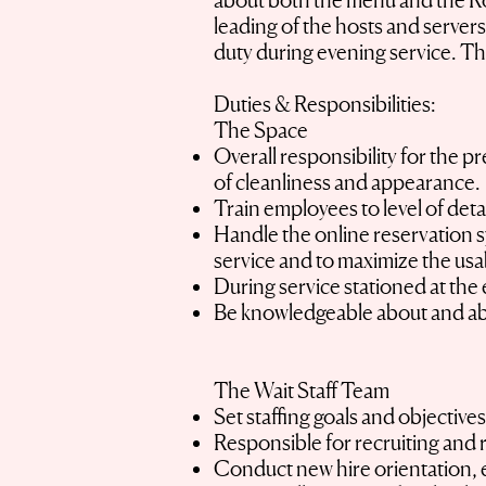
about both the menu and the Room
leading of the hosts and servers 
duty during evening service. Th
Duties & Responsibilities:
The Space
Overall responsibility for the 
of cleanliness and appearance.
Train employees to level of deta
Handle the online reservation s
service and to maximize the usab
During service stationed at the 
Be knowledgeable about and able 
The Wait Staff Team
Set staffing goals and objective
Responsible for recruiting and 
Conduct new hire orientation, e