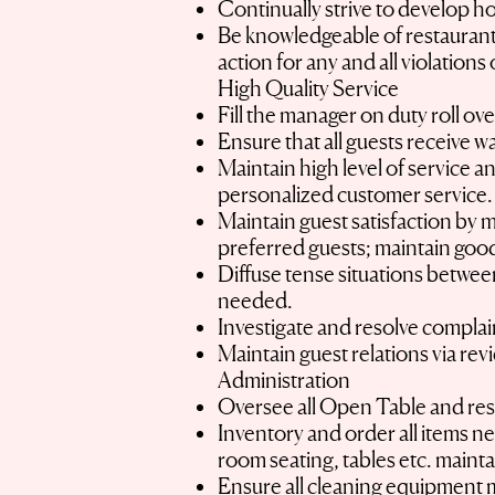
Continually strive to develop ho
Be knowledgeable of restaurant 
action for any and all violation
High Quality Service
Fill the manager on duty roll ove
Ensure that all guests receive w
Maintain high level of service a
personalized customer service
Maintain guest satisfaction by 
preferred guests; maintain goo
Diffuse tense situations between
needed.
Investigate and resolve complai
Maintain guest relations via rev
Administration
Oversee all Open Table and res
Inventory and order all items n
room seating, tables etc. maint
Ensure all cleaning equipment 