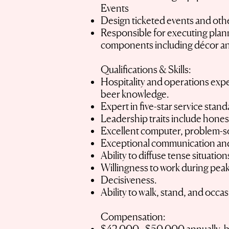
Events
Design ticketed events and othe
Responsible for executing plann
components including décor an
Qualifications & Skills:
Hospitality and operations exper
beer knowledge.
Expert in five-star service stan
Leadership traits include hones
Excellent computer, problem-sol
Exceptional communication and 
Ability to diffuse tense situatio
Willingness to work during peak
Decisiveness.
Ability to walk, stand, and occa
Compensation: