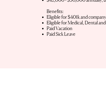
$42,000 - $50,000 annually, 
Benefits:
Eligible for $401k and compan
Eligible for Medical, Dental an
Paid Vacation
Paid Sick Leave