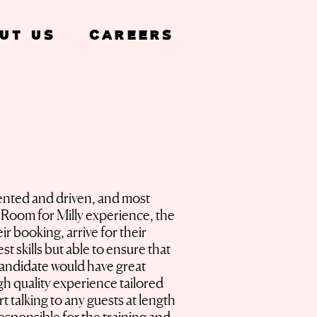
ut Us
Careers
iented and driven, and most
he Room for Milly experience, the
ir booking, arrive for their
 skills but able to ensure that
 candidate would have great
igh quality experience tailored
 talking to any guests at length