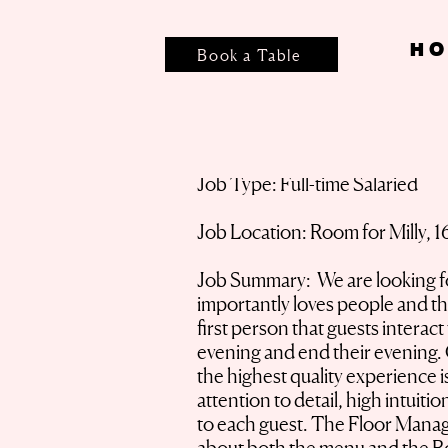
HO
Book a Table
Job Type: Full-time Salaried
Job Location: Room for Milly, 1
Job Summary: We are looking for
importantly loves people and the
first person that guests interac
evening and end their evening. O
the highest quality experience i
attention to detail, high intuiti
to each guest. The Floor Manage