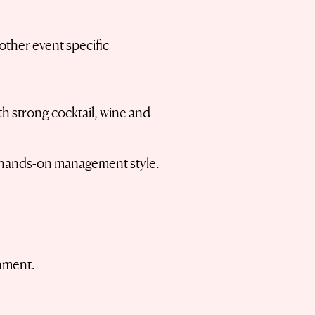
other event specific
th strong cocktail, wine and
 a hands-on management style.
onment.