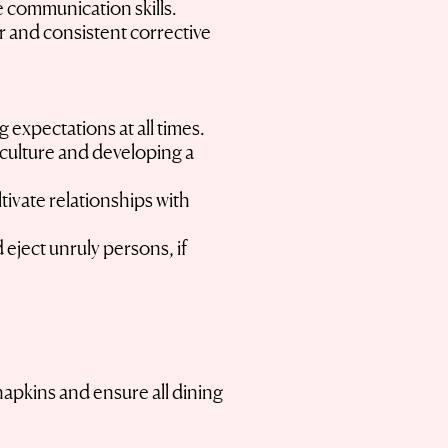
ve communication skills.
r and consistent corrective
 expectations at all times.
 culture and developing a
tivate relationships with
eject unruly persons, if
napkins and ensure all dining