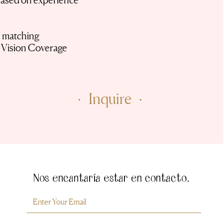
based on experience
y matching
d Vision Coverage
· Inquire ·
Nos encantaría estar en contacto.
Room For Milly