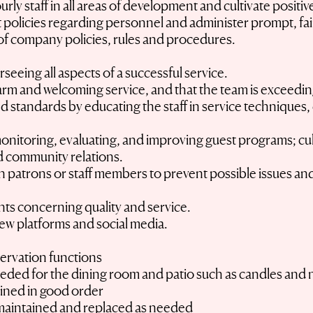
urly staff in all areas of development and cultivate positi
policies regarding personnel and administer prompt, fai
s of company policies, rules and procedures.
rseeing all aspects of a successful service.
arm and welcoming service, and that the team is exceeding
nd standards by educating the staff in service techniques,
.
monitoring, evaluating, and improving guest programs; cul
d community relations.
 patrons or staff members to prevent possible issues and 
nts concerning quality and service.
iew platforms and social media.
ervation functions
eeded for the dining room and patio such as candles and 
ained in good order
maintained and replaced as needed