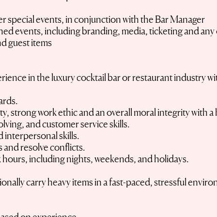
r special events, in conjunction with the Bar Manager
ed events, including branding, media, ticketing and any 
d guest items
ience in the luxury cocktail bar or restaurant industry wi
dards.
ty, strong work ethic and an overall moral integrity with
ving, and customer service skills.
interpersonal skills.
ns and resolve conflicts.
 hours, including nights, weekends, and holidays.
sionally carry heavy items in a fast-paced, stressful envir