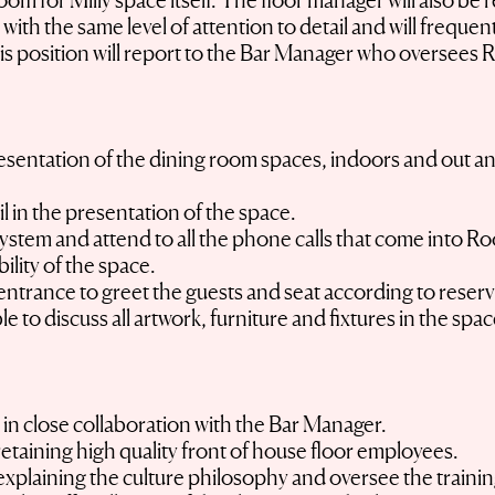
 for Milly space itself. The floor manager will also be r
with the same level of attention to detail and will frequent
is position will report to the Bar Manager who oversees 
presentation of the dining room spaces, indoors and out a
il in the presentation of the space.
ystem and attend to all the phone calls that come into Ro
ility of the space.
entrance to greet the guests and seat according to reservat
to discuss all artwork, furniture and fixtures in the spa
s in close collaboration with the Bar Manager.
retaining high quality front of house floor employees.
xplaining the culture philosophy and oversee the training