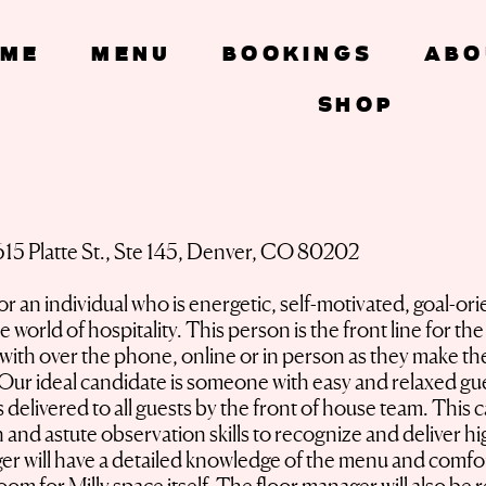
ME
Menu
Bookings
Abo
SHOP
Floor Manager
615 Platte St., Ste 145, Denver, CO 80202
 an individual who is energetic, self-motivated, goal-or
 world of hospitality. This person is the front line for t
t with over the phone, online or in person as they make the
ur ideal candidate is someone with easy and relaxed guest
s delivered to all guests by the front of house team. This
on and astute observation skills to recognize and deliver h
r will have a detailed knowledge of the menu and comfort