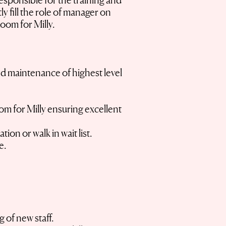
esponsible for the training and
ly fill the role of manager on
Room for Milly.
nd maintenance of highest level
om for Milly ensuring excellent
ion or walk in wait list.
ce.
 of new staff.